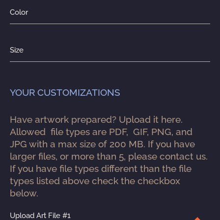
Color
Size
YOUR CUSTOMIZATIONS
Have artwork prepared? Upload it here. 
Allowed  file types are PDF,  GIF, PNG, and 
JPG with a max size of 200 MB. If you have 
larger files, or more than 5, please contact us. 
If you have file types different than the file 
types listed above check the checkbox 
below.
Upload Art File #1