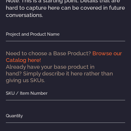
Note: This is a starting point. Details that are 
hard to capture here can be covered in future 
conversations.
Project and Product Name
Need to choose a Base Product? 
Browse our 
Catalog here!
Already have your base product in 
hand? Simply describe it here rather than 
giving us SKUs.
SKU / Item Number
Quantity