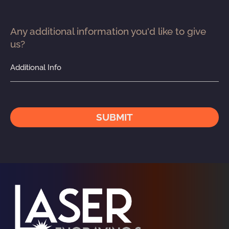
Any additional information you'd like to give 
us?
Additional Info
SUBMIT