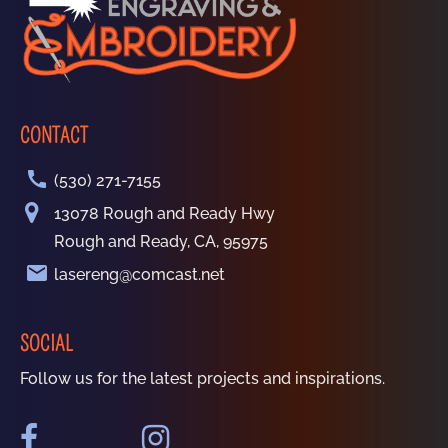
CONTACT
call
(530) 271-7155
13078 Rough and Ready Hwy
Rough and Ready, CA, 95975
email
lasereng@comcast.net
SOCIAL
Follow us for the latest projects and inspirations.