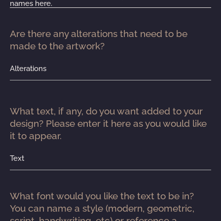
names here.
Are there any alterations that need to be 
made to the artwork?
Alterations
What text, if any, do you want added to your 
design? Please enter it here as you would like 
it to appear.
Text
What font would you like the text to be in? 
You can name a style (modern, geometric, 
script, handwriting, etc) or reference a 