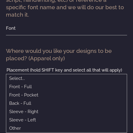
specific font name and we will do our best to 
match it.
Font
Where would you like your designs to be 
placed? (Apparel only)
Placement (hold SHIFT key and select all that will apply)