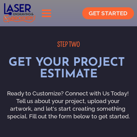
GET STARTED
STEP TWO
GET YOUR PROJECT 
ESTIMATE
Ready to Customize? Connect with Us Today! 
Tell us about your project, upload your 
artwork, and let's start creating something 
special. Fill out the form below to get started.