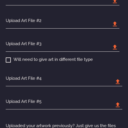
upload
Upload Art File #2
upload
Upload Art File #3
upload
Will need to give art in different file type
Upload Art File #4
upload
Upload Art File #5
upload
Uploaded your artwork previously? Just give us the files