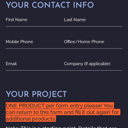
YOUR CONTACT INFO
First Name
Last Name
Mobile Phone
Office/Home Phone
Email
Company (if applicable)
YOUR PROJECT
ONE PRODUCT per form entry please! You 
can return to this form and fill it out again for 
additional products.